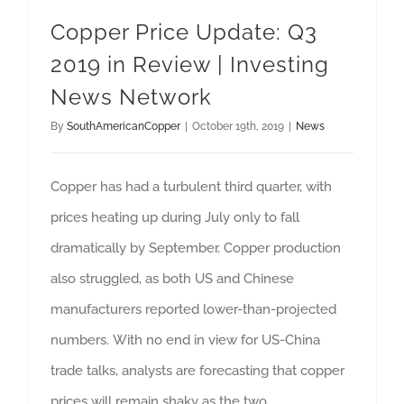
Copper Price Update: Q3
2019 in Review | Investing
News Network
By
SouthAmericanCopper
|
October 19th, 2019
|
News
Copper has had a turbulent third quarter, with
prices heating up during July only to fall
dramatically by September. Copper production
also struggled, as both US and Chinese
manufacturers reported lower-than-projected
numbers. With no end in view for US-China
trade talks, analysts are forecasting that copper
prices will remain shaky as the two