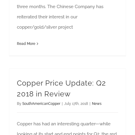
three months. The Chinese Company has
reiterated their interest in our
copper/gold/silver project
Read More
Copper Price Update: Q2
2018 in Review
By
SouthAmericanCopper
|
July 17th, 2018
|
News
Copper has had an interesting quarter—while
looking at its start and end points for Q2, the red