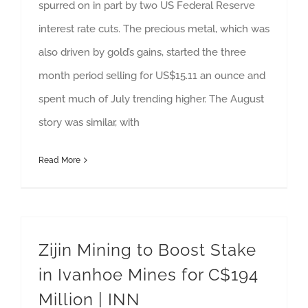
spurred on in part by two US Federal Reserve
interest rate cuts. The precious metal, which was
also driven by gold’s gains, started the three
month period selling for US$15.11 an ounce and
spent much of July trending higher. The August
story was similar, with
Read More
Zijin Mining to Boost Stake
in Ivanhoe Mines for C$194
Million | INN