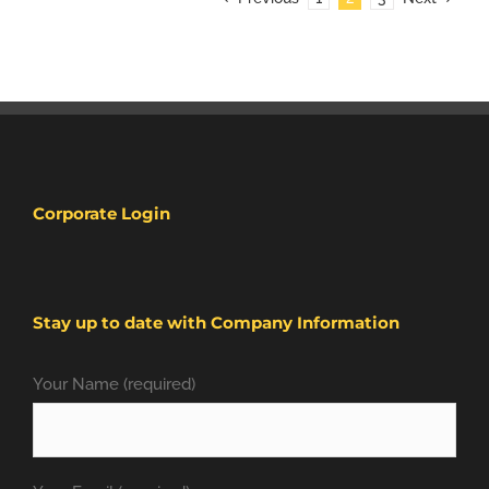
Corporate Login
Stay up to date with Company Information
Your Name (required)