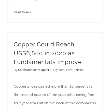
Read More
Copper Could Reach
US$6,800 in 2020 as
Fundamentals Improve
By
SouthAmericanCopper
|
July 26th, 2020
|
News
Copper prices gained more than 26 percent in
the second quarter of the year, rebounding from
four year lows hit on the back of the coronavirus