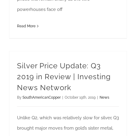
powerhouses face off
Read More
Silver Price Update: Q3
2019 in Review | Investing
News Network
By
SouthAmericanCopper
|
October 19th, 2019
|
News
Unlike Q2, which was relatively slow for silver, Q3
brought major moves from gold’s sister metal,