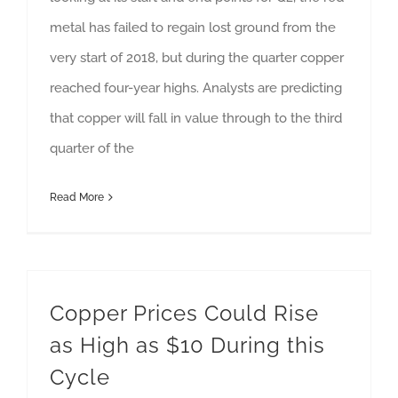
metal has failed to regain lost ground from the
very start of 2018, but during the quarter copper
reached four-year highs. Analysts are predicting
that copper will fall in value through to the third
quarter of the
Read More
Copper Prices Could Rise
as High as $10 During this
Cycle