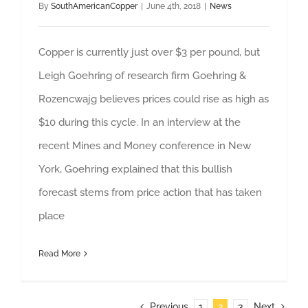
By
SouthAmericanCopper
|
June 4th, 2018
|
News
Copper is currently just over $3 per pound, but
Leigh Goehring of research firm Goehring &
Rozencwajg believes prices could rise as high as
$10 during this cycle. In an interview at the
recent Mines and Money conference in New
York, Goehring explained that this bullish
forecast stems from price action that has taken
place
Read More
Previous
1
2
3
Next