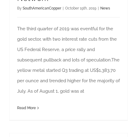
By
SouthAmericanCopper
|
October 19th, 2019
|
News
The third quarter of 2019 was eventful for the
gold sector, with two interest rate cuts from the
US Federal Reserve, a price rally and
subsequent pullback and lots of speculation.The
yellow metal started Q3 trading at US$1,383.70
per ounce and trended higher for the majority of
July. As of August 1, gold was at
Read More