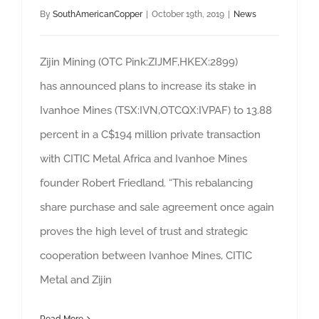
By
SouthAmericanCopper
|
October 19th, 2019
|
News
Zijin Mining (OTC Pink:ZIJMF,HKEX:2899)
has announced plans to increase its stake in
Ivanhoe Mines (TSX:IVN,OTCQX:IVPAF) to 13.88
percent in a C$194 million private transaction
with CITIC Metal Africa and Ivanhoe Mines
founder Robert Friedland. “This rebalancing
share purchase and sale agreement once again
proves the high level of trust and strategic
cooperation between Ivanhoe Mines, CITIC
Metal and Zijin