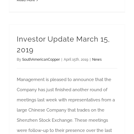
Read More
Investor Update March 15,
2019
By
SouthAmericanCopper
|
April 15th, 2019
|
News
Management is pleased to announce that the
Company has just finished another round of
meetings last week with representatives from a
large Chinese Company that trades on the
Shenzhen Stock Exchange. These meetings
were follow-up to their presence over the last