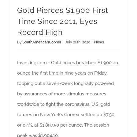
Gold Pierces $1,900 First
Time Since 2011, Eyes
Record High
By
SouthAmericanCopper
|
July 26th, 2020
|
News
Investing.com - Gold prices breached $1,900 an
ounce the first time in nine years on Friday,
topping out a seven-week long rally powered
by assurances of more stimulus measures
worldwide to fight the coronavirus. U.S. gold
futures on New York’s Comex settled up $7.50,
or 0.4%, at $1,897.50 per ounce. The session
peak was $1,904.10,