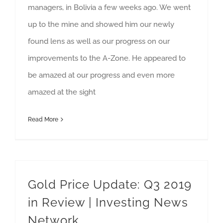
managers, in Bolivia a few weeks ago. We went
up to the mine and showed him our newly
found lens as well as our progress on our
improvements to the A-Zone. He appeared to
be amazed at our progress and even more
amazed at the sight
Read More
Gold Price Update: Q3 2019
in Review | Investing News
Network