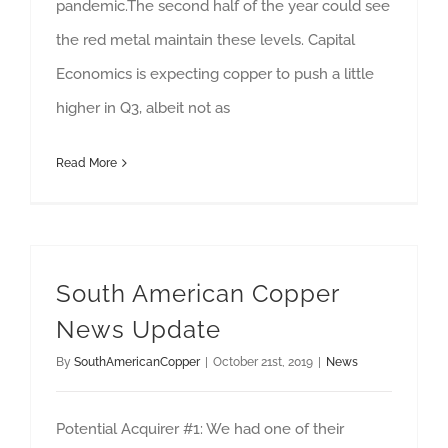
pandemic.The second half of the year could see
the red metal maintain these levels. Capital
Economics is expecting copper to push a little
higher in Q3, albeit not as
Read More
South American Copper
News Update
By
SouthAmericanCopper
|
October 21st, 2019
|
News
Potential Acquirer #1: We had one of their