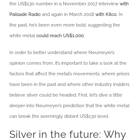
the US$130 number in a November 2017 interview
with
Palisade Radio
and again in March 2018
with Kitco
. In
the past, he’s been even more bold, suggesting the
white metal
could reach US$1,000
.
In order to better understand where Neumeyer’s
opinion comes from, it’s important to take a look at the
factors that affect the metal’s movements, where prices
have been in the past and where other industry insiders
believe silver could be headed. First, let’s dive a little
deeper into Neumeyer’s prediction that the white metal
can break the seemingly distant US$130 level.
Silver in the future: Why