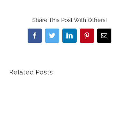
Share This Post With Others!
Facebook
Twitter
LinkedIn
Pinterest
Email
Related Posts