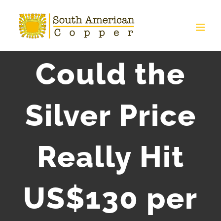
Skip
to
content
Could the
Silver Price
Really Hit
US$130 per