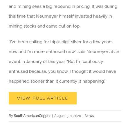
and mining sees a big rebound in pricing. It was during
this time that Neumeyer himself invested heavily in
mining stocks and came out on top.
“I’ve been calling for triple digit silver for a few years
now and I’m more enthused now,” said Neumeyer at an
event in January of this year. “But I’m cautiously
enthused because, you know, I thought it would have
happened sooner than it currently is happening.”
VIEW FULL ARTICLE
By
SouthAmericanCopper
|
August 5th, 2020
|
News