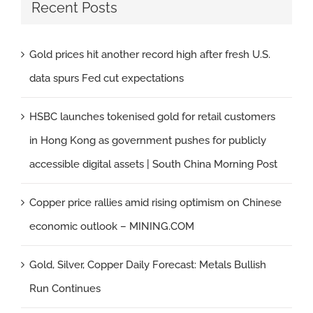
Recent Posts
Gold prices hit another record high after fresh U.S.
data spurs Fed cut expectations
HSBC launches tokenised gold for retail customers
in Hong Kong as government pushes for publicly
accessible digital assets | South China Morning Post
Copper price rallies amid rising optimism on Chinese
economic outlook – MINING.COM
Gold, Silver, Copper Daily Forecast: Metals Bullish
Run Continues