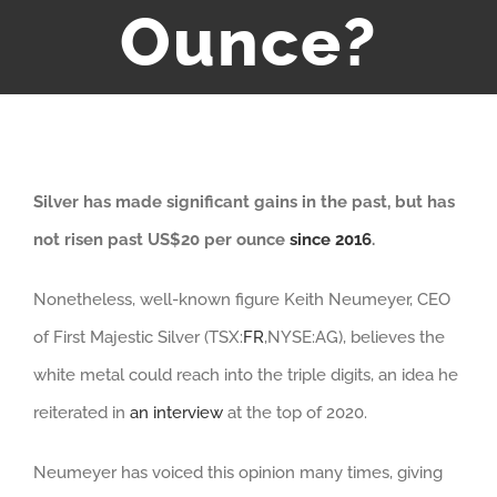
Ounce?
Silver has made significant gains in the past, but has
not risen past US$20 per ounce
since 2016
.
Nonetheless, well-known figure Keith Neumeyer, CEO
of First Majestic Silver (TSX:
FR
,NYSE:AG), believes the
white metal could reach into the triple digits, an idea he
reiterated in
an interview
at the top of 2020.
Neumeyer has voiced this opinion many times, giving