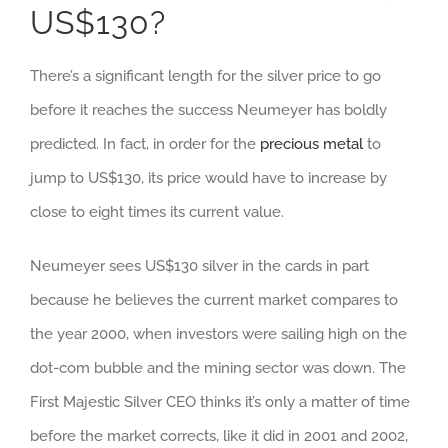
US$130?
There’s a significant length for the silver price to go
before it reaches the success Neumeyer has boldly
predicted. In fact, in order for the
precious metal
to
jump to US$130, its price would have to increase by
close to eight times its current value.
Neumeyer sees US$130 silver in the cards in part
because he believes the current market compares to
the year 2000, when investors were sailing high on the
dot-com bubble and the mining sector was down. The
First Majestic Silver CEO thinks it’s only a matter of time
before the market corrects, like it did in 2001 and 2002,