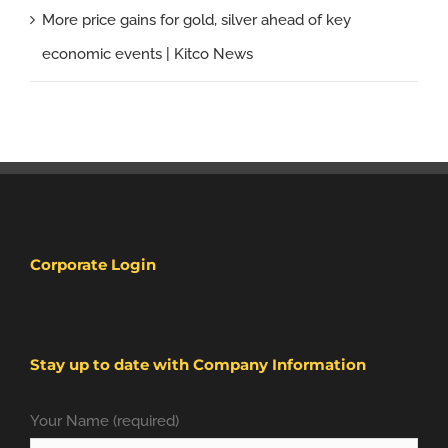
More price gains for gold, silver ahead of key
economic events | Kitco News
Corporate Login
Stay up to date with Company Information
Your Name (required)